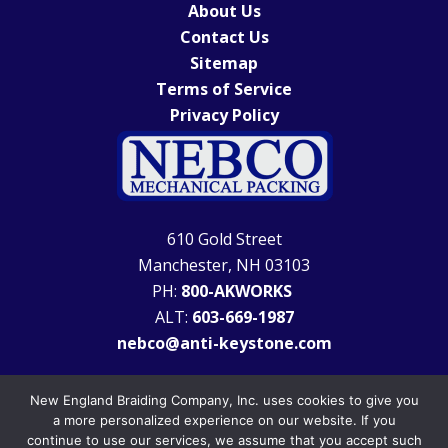
About Us
Contact Us
Sitemap
Terms of Service
Privacy Policy
610 Gold Street
Manchester, NH 03103
PH:
800-AKWORKS
ALT:
603-669-1987
nebco@anti-keystone.com
New England Braiding Company, Inc. uses cookies to give you
a more personalized experience on our website. If you
continue to use our services, we assume that you accept such