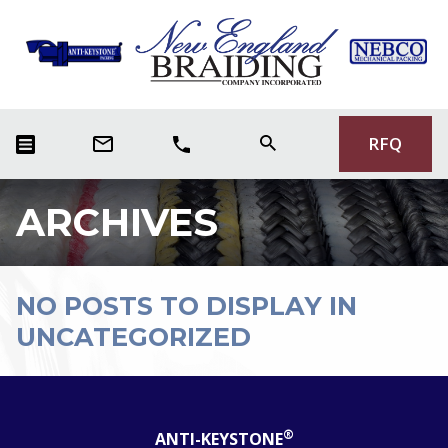
RFQ
ARCHIVES
NO POSTS TO DISPLAY IN
UNCATEGORIZED
®
ANTI-KEYSTONE