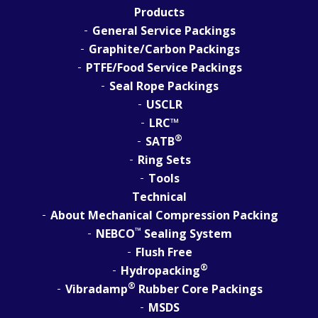
Products
General Service Packings
Graphite/Carbon Packings
PTFE/Food Service Packings
Seal Rope Packings
USCLR
LRC™
®
SATB
Ring Sets
Tools
Technical
About Mechanical Compression Packing
™
NEBCO
Sealing System
Flush Free
®
Hydropacking
®
Vibradamp
Rubber Core Packings
MSDS